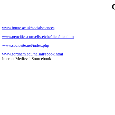
www.intute.ac.uk/socialsciences
www.geocities.com/elissetche/dico/dico.htm
www.sociosite.net/index.php
www.fordham.edu/halsall/sbook.html
Internet Medieval Sourcebook